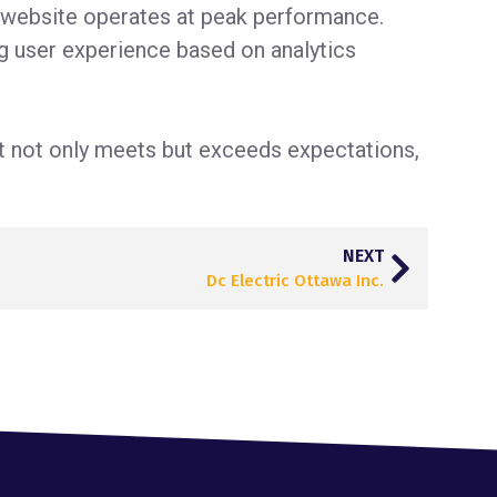
e website operates at peak performance.
g user experience based on analytics
at not only meets but exceeds expectations,
NEXT
Dc Electric Ottawa Inc.