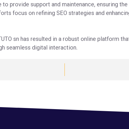
e to provide support and maintenance, ensuring th
orts focus on refining SEO strategies and enhancin
UTO sn has resulted in a robust online platform th
h seamless digital interaction.