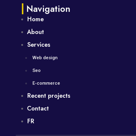
Navigation
Home
About
Services
Web design
Seo
E-commerce
Recent projects
Contact
FR