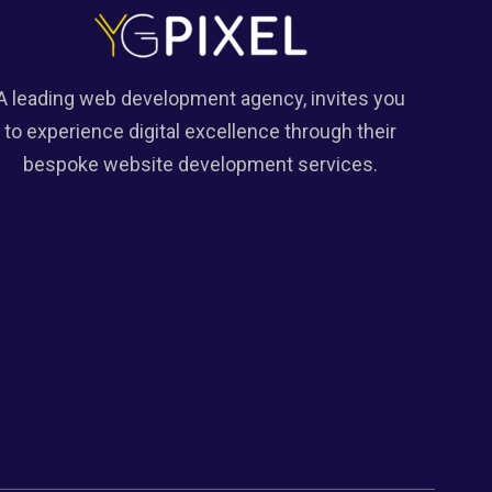
A leading web development agency, invites you
to experience digital excellence through their
bespoke website development services.