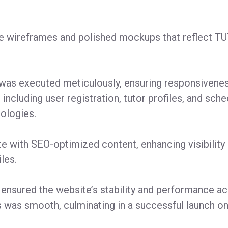
ve wireframes and polished mockups that reflect TU
s executed meticulously, ensuring responsiveness 
 including user registration, tutor profiles, and sc
ologies.
e with SEO-optimized content, enhancing visibilit
les.
 ensured the website’s stability and performance a
was smooth, culminating in a successful launch on