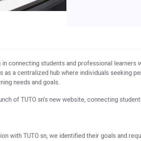
in connecting students and professional learners w
s as a centralized hub where individuals seeking pe
arning needs and goals.
aunch of TUTO sn’s new website, connecting student
ion with TUTO sn, we identified their goals and requ