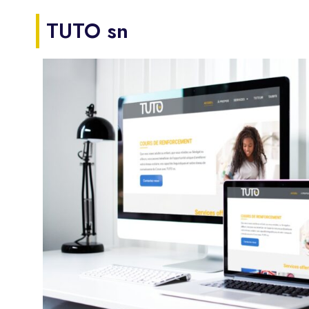
TUTO sn