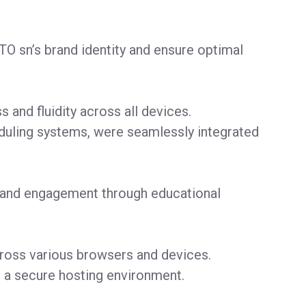
TO sn’s brand identity and ensure optimal
and fluidity across all devices.
heduling systems, were seamlessly integrated
y and engagement through educational
cross various browsers and devices.
 a secure hosting environment.