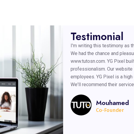
Testimonial
I'm writing this testimony as
We had the chance and pleasur
www.tutosn.com. YG Pixel built
professionalism. Our website i
employees. YG Pixel is a high
We'll recommend their service
Mouhamed
Co-Founder