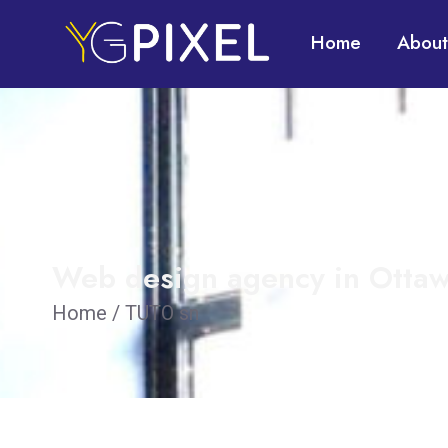
Home
About
Web design agency in Ottaw
Home / TUTO sn