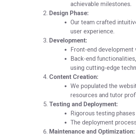
achievable milestones.
Design Phase:
Our team crafted intuiti
user experience.
Development:
Front-end development wa
Back-end functionalities,
using cutting-edge techn
Content Creation:
We populated the websit
resources and tutor profi
Testing and Deployment:
Rigorous testing phases
The deployment process 
Maintenance and Optimization: