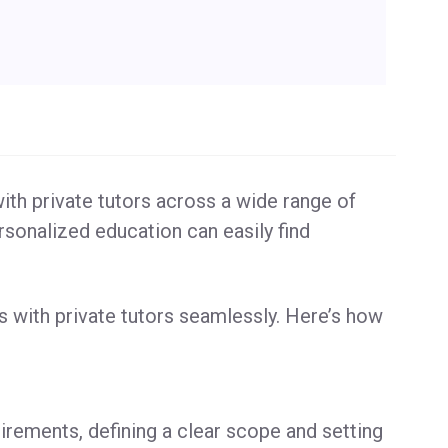
ith private tutors across a wide range of
rsonalized education can easily find
s with private tutors seamlessly. Here’s how
irements, defining a clear scope and setting