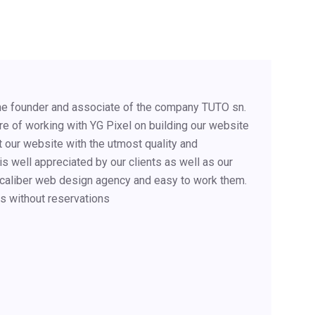
 the founder and associate of the company TUTO sn.
e of working with YG Pixel on building our website
 our website with the utmost quality and
s well appreciated by our clients as well as our
 caliber web design agency and easy to work them.
s without reservations