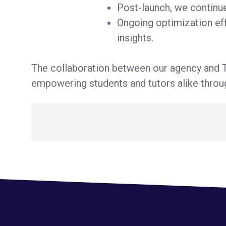
Post-launch, we continu
Ongoing optimization eff
insights.
The collaboration between our agency and T
empowering students and tutors alike throug