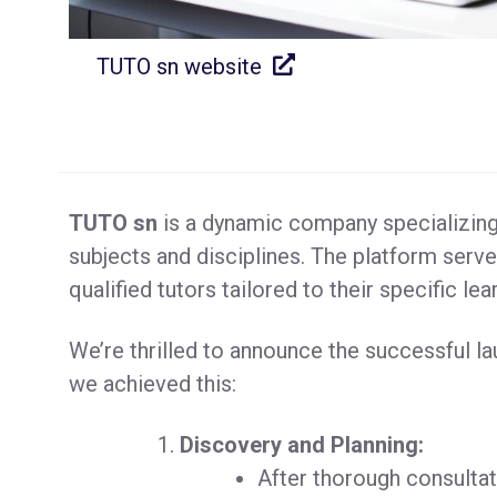
TUTO sn website
TUTO sn
is a dynamic company specializing 
subjects and disciplines. The platform serve
qualified tutors tailored to their specific le
We’re thrilled to announce the successful l
we achieved this:
Discovery and Planning:
After thorough consultat