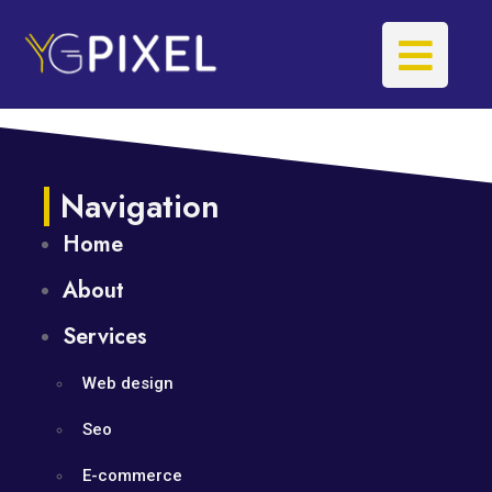
Navigation
Home
About
Services
Web design
Seo
E-commerce