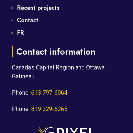
Recent projects
Contact
FR
Contact information
Canada’s Capital Region and Ottawa–
Gatineau
Phone:
613 797-6064
Phone:
819 329-6265